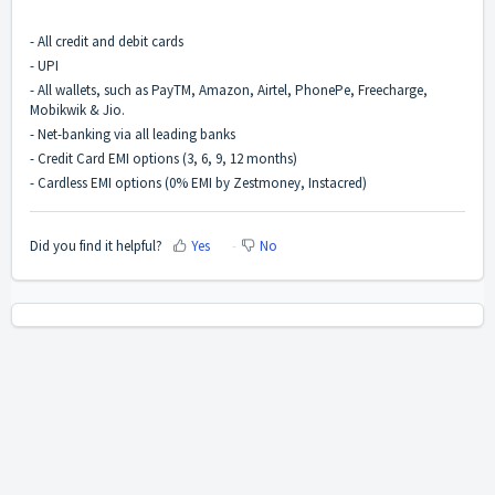
- All credit and debit cards
- UPI
- All wallets, such as PayTM, Amazon, Airtel, PhonePe, Freecharge,
Mobikwik & Jio.
- Net-banking via all leading banks
- Credit Card EMI options (3, 6, 9, 12 months)
- Cardless EMI options (0% EMI by Zestmoney, Instacred)
Did you find it helpful?
Yes
No