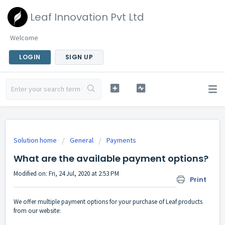
Leaf Innovation Pvt Ltd
Welcome
LOGIN
SIGN UP
Solution home
General
Payments
What are the available payment options?
Modified on: Fri, 24 Jul, 2020 at 2:53 PM
Print
We offer multiple payment options for your purchase of Leaf products
from our website: