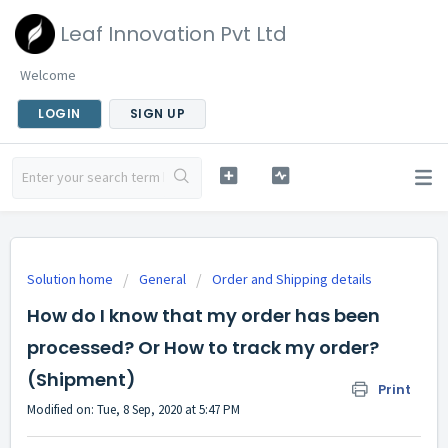
Leaf Innovation Pvt Ltd
Welcome
LOGIN
SIGN UP
Solution home
General
Order and Shipping details
How do I know that my order has been
processed? Or How to track my order?
(Shipment)
Print
Modified on: Tue, 8 Sep, 2020 at 5:47 PM