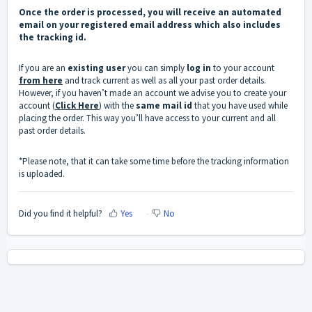
Once the order is processed, you will receive an automated
email on your registered email address which also includes
the tracking id.
If you are an
existing user
you can simply
log in
to your account
from here
and track current as well as all your past order details.
However, if you haven’t made an account we advise you to create your
account (
Click Here
) with the
same mail id
that you have used while
placing the order. This way you’ll have access to your current and all
past order details.
*Please note, that it can take some time before the tracking information
is uploaded.
Did you find it helpful?
Yes
No